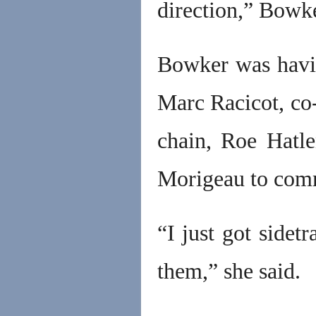
direction,” Bowke
Bowker was havi
Marc Racicot, co-
chain, Roe Hatl
Morigeau to commi
“I just got sidet
them,” she said.