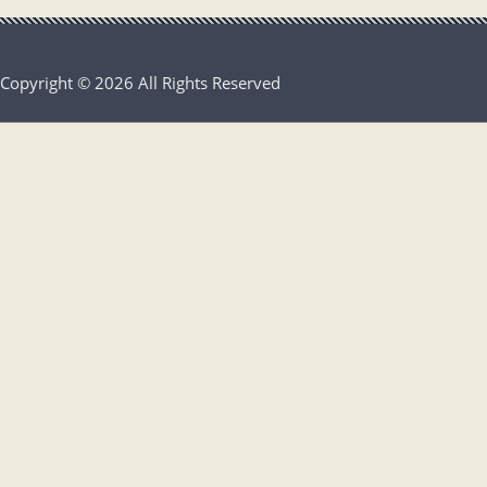
Copyright © 2026 All Rights Reserved