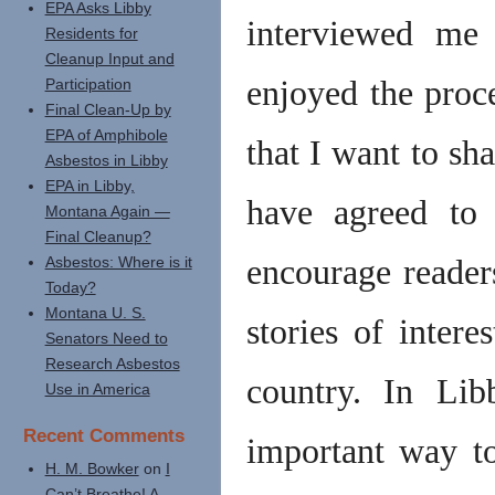
EPA Asks Libby
interviewed me
Residents for
Cleanup Input and
enjoyed the proce
Participation
Final Clean-Up by
EPA of Amphibole
that I want to sh
Asbestos in Libby
EPA in Libby,
have agreed to 
Montana Again —
Final Cleanup?
Asbestos: Where is it
encourage reader
Today?
Montana U. S.
stories of intere
Senators Need to
Research Asbestos
country. In Lib
Use in America
Recent Comments
important way t
H. M. Bowker
on
I
Can’t Breathe! A