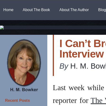
Home
About The Book
About The Author
Blog
I Can’t B
Interview
By
H. M. Bow
Last week while 
reporter for
The 
Recent Posts