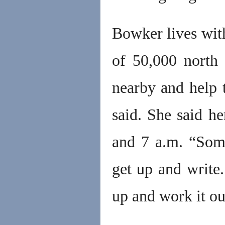
Bowker lives wit
of 50,000 north 
nearby and help t
said. She said h
and 7 a.m. “Som
get up and write.
up and work it out