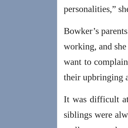
personalities,” sh
Bowker’s parents 
working, and she 
want to complain
their upbringing 
It was difficult 
siblings were alw