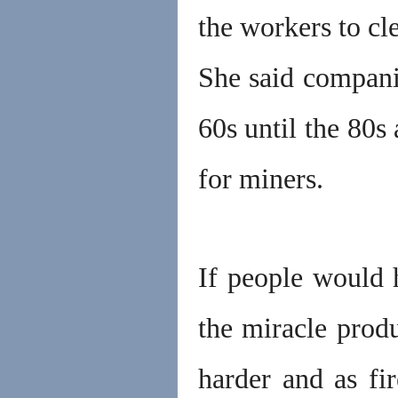
the workers to cl
She said companie
60s until the 80s 
for miners.
If people would 
the miracle prod
harder and as fir