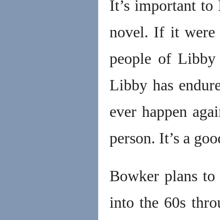
It’s important to
novel. If it were
people of Libby 
Libby has endure
ever happen agai
person. It’s a g
Bowker plans to 
into the 60s thr