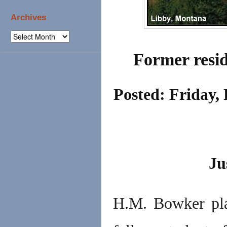
Archives
Archives
Former resid
Posted: Friday,
Ju
H.M. Bowker pla