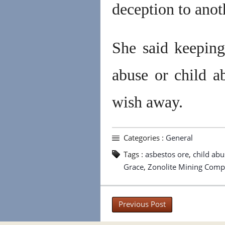
deception to anot
She said keeping
abuse or child a
wish away.
Categories :
General
Tags :
asbestos ore
,
child abu
Grace
,
Zonolite Mining Com
Previous Post