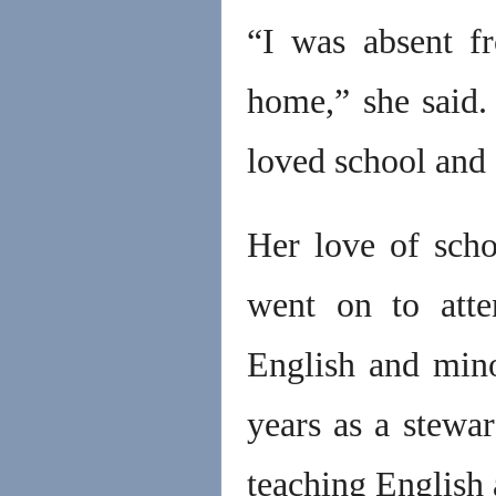
“I was absent f
home,” she said.
loved school and 
Her love of scho
went on to atte
English and mino
years as a stewa
teaching English 