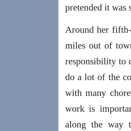
pretended it was 
Around her fifth
miles out of to
responsibility to
do a lot of the c
with many chores
work is importa
along the way t