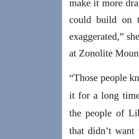
make it more dra
could build on t
exaggerated,” she
at Zonolite Moun
“Those people k
it for a long tim
the people of L
that didn’t want