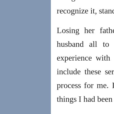
recognize it, stan
Losing her fathe
husband all to 
experience with
include these se
process for me. 
things I had been