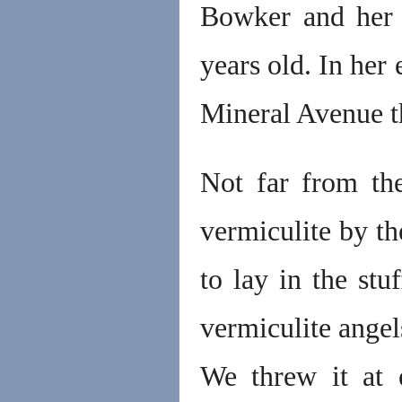
Bowker and her
years old. In her
Mineral Avenue th
Not far from th
vermiculite by th
to lay in the st
vermiculite angels
We threw it at 