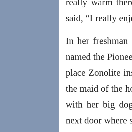
really warm ther
said, “I really e
In her freshman y
named the Pioneer
place Zonolite i
the maid of the h
with her big dog
next door where s