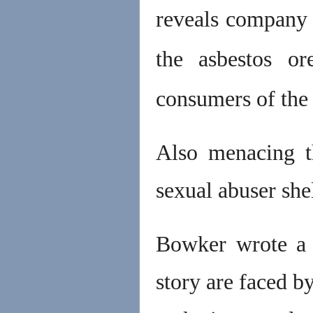
reveals company 
the asbestos or
consumers of the 
Also menacing th
sexual abuser she
Bowker wrote a b
story are faced b