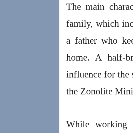
The main charac
family, which inc
a father who kee
home. A half-b
influence for the
the Zonolite Mi
While working