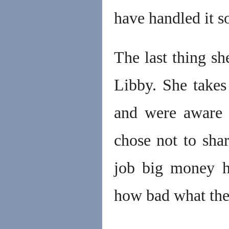
have handled it s
The last thing sh
Libby. She take
and were aware 
chose not to shar
job big money h
how bad what the