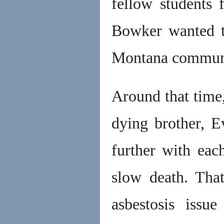
fellow students
Bowker wanted t
Montana communit
Around that time,
dying brother, E
further with eac
slow death. That
asbestosis issu