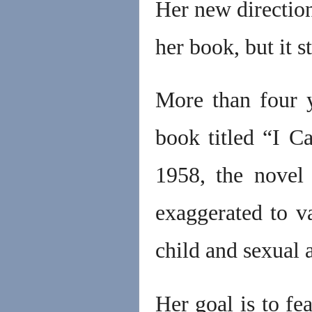
Her new direction
her book, but it s
More than four 
book titled “I C
1958, the novel
exaggerated to v
child and sexual 
Her goal is to fe