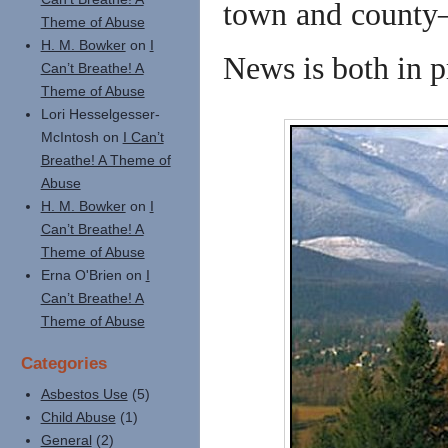
town and county—
Theme of Abuse
H. M. Bowker
on
I
News is both in p
Can’t Breathe! A
Theme of Abuse
Lori Hesselgesser-
McIntosh
on
I Can’t
Breathe! A Theme of
Abuse
H. M. Bowker
on
I
Can’t Breathe! A
Theme of Abuse
Erna O'Brien
on
I
Can’t Breathe! A
Theme of Abuse
Categories
Asbestos Use
(5)
Child Abuse
(1)
General
(2)